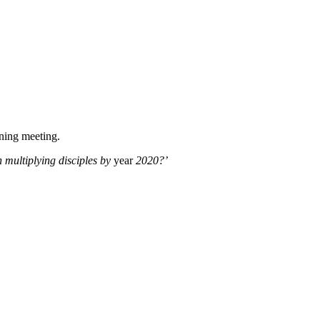
nning meeting.
 multiplying disciples by
year
2020?’