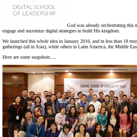
God was already orchestrating this 
engage and maximize digital strategies to build His kingdom.
We launched this whole idea in January 2016, and in less than 18 mo
gatherings (all in Asia), while others in Latin America, the Middle Ea
Here are some snapshots….