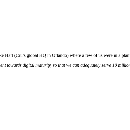
Lake Hart (Cru’s global HQ in Orlando) where a few of us were in a pla
 towards digital maturity, so that we can adequately serve 10 million