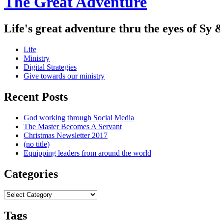
The Great Adventure
Life's great adventure thru the eyes of Sy 
Menu
Skip
Life
to
Ministry
content
Digital Strategies
Give towards our ministry
Sidebar
Recent Posts
God working through Social Media
The Master Becomes A Servant
Christmas Newsletter 2017
(no title)
Equipping leaders from around the world
Categories
Categories
Tags