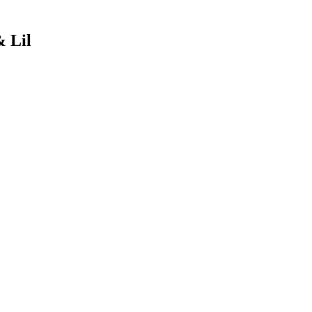
& Lil