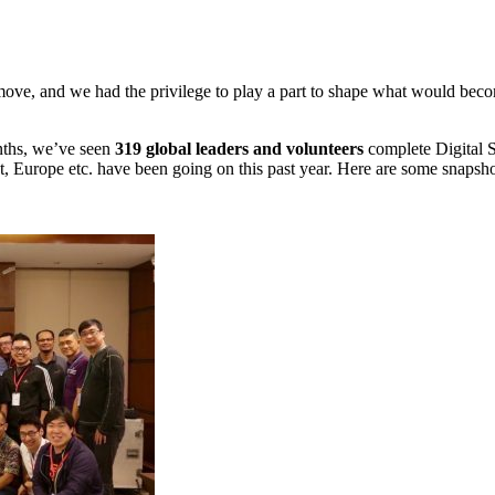
move, and we had the privilege to play a part to shape what would becom
nths, we’ve seen
319 global leaders and volunteers
complete Digital S
st, Europe etc. have been going on this past year. Here are some snapsho