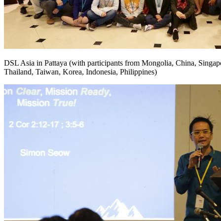
DSL Asia in Pattaya (with participants from Mongolia, China, Singap
Thailand, Taiwan, Korea, Indonesia, Philippines)