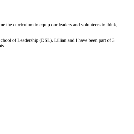
e the curriculum to equip our leaders and volunteers to think,
chool of Leadership (DSL). Lillian and I have been part of 3
ts.