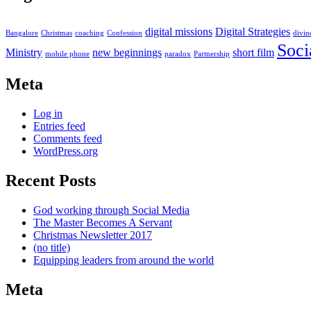
digital missions
Digital Strategies
Bangalore
Christmas
coaching
Confession
divin
Soci
Ministry
new beginnings
short film
mobile phone
paradox
Partnership
Meta
Log in
Entries feed
Comments feed
WordPress.org
Recent Posts
God working through Social Media
The Master Becomes A Servant
Christmas Newsletter 2017
(no title)
Equipping leaders from around the world
Meta