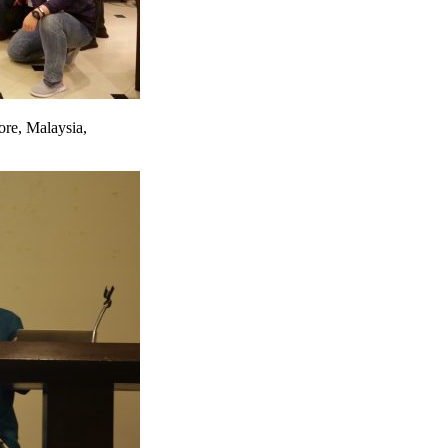
ore, Malaysia,