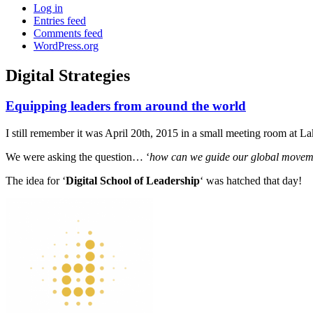
Log in
Entries feed
Comments feed
WordPress.org
Digital Strategies
Equipping leaders from around the world
Standard
I still remember it was April 20th, 2015 in a small meeting room at 
We were asking the question… ‘
how can we guide our global movement
The idea for ‘
Digital School of Leadership
‘ was hatched that day!