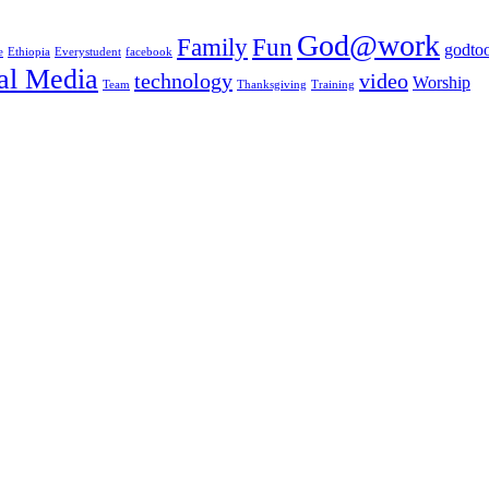
God@work
Family
Fun
godtoo
e
Ethiopia
Everystudent
facebook
al Media
technology
video
Worship
Team
Thanksgiving
Training