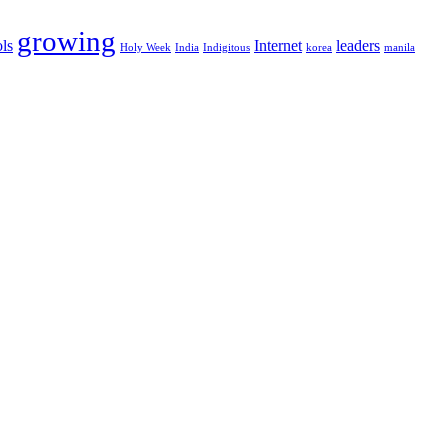
growing
ls
Internet
leaders
Holy Week
India
Indigitous
korea
manila