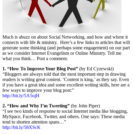
Much is abuzz on about Social Networking, and how and where it
connects with life & ministry. Here’s a few links to articles that will
generate some thinking (and perhaps some engagement) on our part
as we consider Internet Evangelism or Online Ministry. Tell me
what you think… Post a comment.
1. “How To Improve Your Blog Post”
(by Ed Cyzewski)
“Bloggers are always told that the most important step in drawing
readers is writing great content. ‘Content is king,’ as they say. Even
if you have a great idea and some excellent writing skills, here are a
few ways to improve your blog post:”
http://bit.ly/5A5ojH
2. “How and Why I’m Tweeting”
(by John Piper)
“I see two kinds of response to social Internet media like blogging,
MySpace, Facebook, Twitter, and others. One says: These media
tend to shorten attention spans…”
http://bit.ly/58XScK