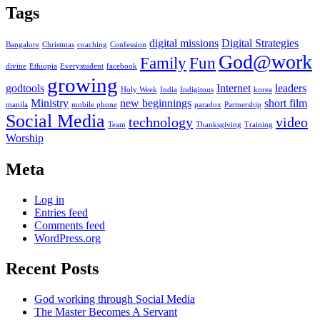
Tags
digital missions
Digital Strategies
Bangalore
Christmas
coaching
Confession
God@work
Family
Fun
divine
Ethiopia
Everystudent
facebook
growing
godtools
Internet
leaders
Holy Week
India
Indigitous
korea
Ministry
new beginnings
short film
manila
mobile phone
paradox
Partnership
Social Media
technology
video
Team
Thanksgiving
Training
Worship
Meta
Log in
Entries feed
Comments feed
WordPress.org
Recent Posts
God working through Social Media
The Master Becomes A Servant