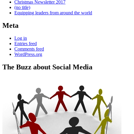
Christmas Newsletter 2017
(no title)
Equipping leaders from around the world
Meta
Log in
Entries feed
Comments feed
WordPress.org
The Buzz about Social Media
Standard