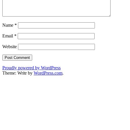
Name
*
Email
*
Website
Proudly powered by WordPress
Theme: Writr by
WordPress.com
.