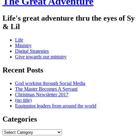
The Great Adventure
Life's great adventure thru the eyes of Sy
& Lil
Menu
Skip
Life
to
Ministry
content
Digital Strategies
Give towards our ministry
Sidebar
Recent Posts
God working through Social Media
The Master Becomes A Servant
Christmas Newsletter 2017
(no title)
Equipping leaders from around the world
Categories
Categories