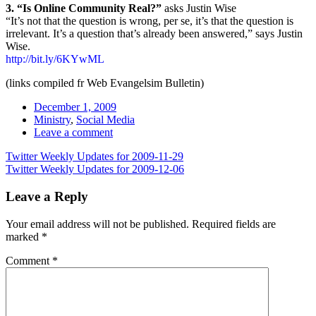
3. “Is Online Community Real?”
asks Justin Wise
“It’s not that the question is wrong, per se, it’s that the question is
irrelevant. It’s a question that’s already been answered,” says Justin
Wise.
http://bit.ly/6KYwML
(links compiled fr Web Evangelsim Bulletin)
Date
December 1, 2009
Tags
Ministry
,
Social Media
Comments
Leave a comment
Post
Twitter Weekly Updates for 2009-11-29
Twitter Weekly Updates for 2009-12-06
navigation
Leave a Reply
Your email address will not be published.
Required fields are
marked
*
Comment
*