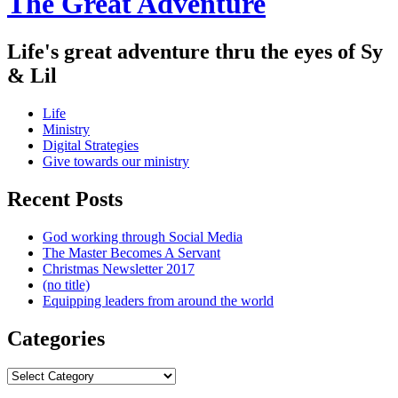
The Great Adventure
Life's great adventure thru the eyes of Sy
& Lil
Menu
Skip
Life
to
Ministry
content
Digital Strategies
Give towards our ministry
Sidebar
Recent Posts
God working through Social Media
The Master Becomes A Servant
Christmas Newsletter 2017
(no title)
Equipping leaders from around the world
Categories
Categories