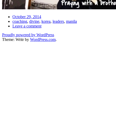
Date
October 29, 2014
Tags
coaching
,
divine
,
korea
,
leaders
,
manila
Comments
Leave a comment
Proudly powered by WordPress
Theme: Writr by
WordPress.com
.