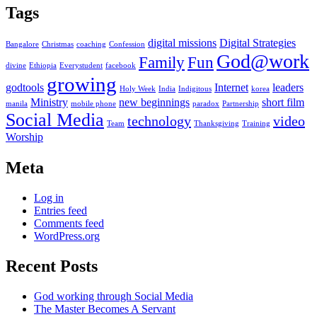
Tags
digital missions
Digital Strategies
Bangalore
Christmas
coaching
Confession
God@work
Family
Fun
divine
Ethiopia
Everystudent
facebook
growing
godtools
Internet
leaders
Holy Week
India
Indigitous
korea
Ministry
new beginnings
short film
manila
mobile phone
paradox
Partnership
Social Media
technology
video
Team
Thanksgiving
Training
Worship
Meta
Log in
Entries feed
Comments feed
WordPress.org
Recent Posts
God working through Social Media
The Master Becomes A Servant