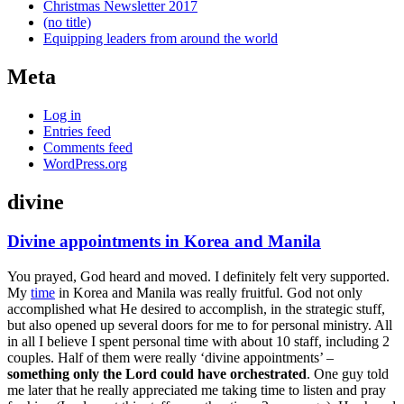
Christmas Newsletter 2017
(no title)
Equipping leaders from around the world
Meta
Log in
Entries feed
Comments feed
WordPress.org
divine
Divine appointments in Korea and Manila
Gallery
You prayed, God heard and moved. I definitely felt very supported.
My
time
in Korea and Manila was really fruitful. God not only
accomplished what He desired to accomplish, in the strategic stuff,
but also opened up several doors for me to for personal ministry. All
in all I believe I spent personal time with about 10 staff, including 2
couples. Half of them were really ‘divine appointments’ –
something only the Lord could have orchestrated
. One guy told
me later that he really appreciated me taking time to listen and pray