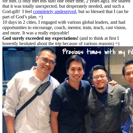
for him. (I only met this staff one other time, 2 years ago). He shared
that it was totally unexpected, but desperately needed, and such a
God-gift! I feel
completely undeserved
, but so blessed that I can be
part of God’s plan. =)
10 days in 2 cities, I engaged with various global leaders, and had
opportunities to encourage, coach, mentor, train, teach, cast vision,
and more. It was a really enjoyable!
God surely exceeded my expectations!
(and to think at first I
honestly hesitated about the trip because of various reasons) =)