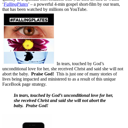
‘
FallingPlates
’ – a powerful 4-min gospel short-film by our team,
that has been watched by millions on YouTube.
In tears, touched by God’s
unconditional love for her, she received Christ and said she will not
abort the baby.
Praise God!
This is just one of many stories of
lives being impacted and ministered to as a result of this unique
FaceBook page strategy.
In tears, touched by God’s unconditional love for her,
she received Christ and said she will not abort the
baby.
Praise God!