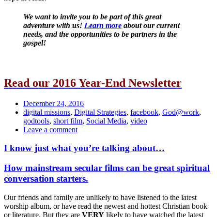
We want to invite you to be part of this great
adventure with us!
Learn more
about our current
needs, and the opportunities to be partners in the
gospel!
Read our 2016 Year-End Newsletter
Date
December 24, 2016
Tags
digital missions
,
Digital Strategies
,
facebook
,
God@work
,
godtools
,
short film
,
Social Media
,
video
Comments
Leave a comment
I know just what you’re talking about…
Standard
How mainstream secular films can be great spiritual
conversation starters.
Our friends and family are unlikely to have listened to the latest
worship album, or have read the newest and hottest Christian book
or literature. But they are
VERY
likely to have watched the latest