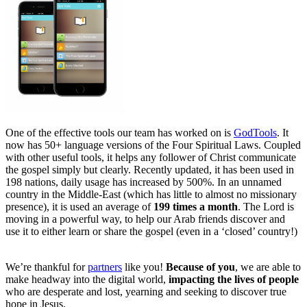
One of the effective tools our team has worked on is
GodTools
. It
now has 50+ language versions of the Four Spiritual Laws. Coupled
with other useful tools, it helps any follower of Christ communicate
the gospel simply but clearly. Recently updated, it has been used in
198 nations, daily usage has increased by 500%. In an unnamed
country in the Middle-East (which has little to almost no missionary
presence), it is used an average of
199 times a month
. The Lord is
moving in a powerful way, to help our Arab friends discover and
use it to either learn or share the gospel (even in a ‘closed’ country!)
We’re thankful for
partners
like you!
Because of you
, we are able to
make headway into the digital world,
impacting the lives of people
who are desperate and lost, yearning and seeking to discover true
hope in Jesus.