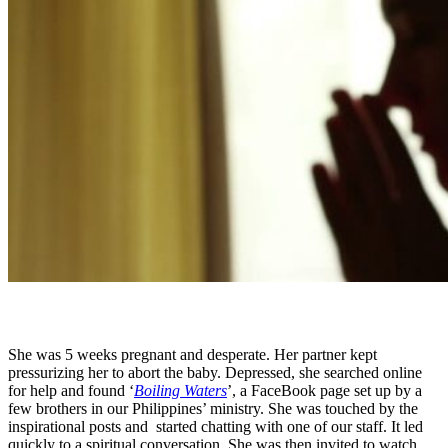
Standard
She was 5 weeks pregnant and desperate. Her partner kept
pressurizing her to abort the baby. Depressed, she searched online
for help and found ‘
Boiling Waters
’, a FaceBook page set up by a
few brothers in our Philippines’ ministry. She was touched by the
inspirational posts and
started chatting with one of our staff. It led
quickly to a spiritual conversation. She was then invited to watch