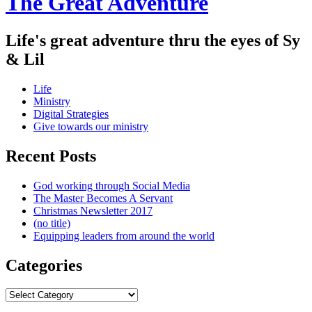
The Great Adventure
Life's great adventure thru the eyes of Sy
& Lil
Menu
Skip
Life
to
Ministry
content
Digital Strategies
Give towards our ministry
Sidebar
Recent Posts
God working through Social Media
The Master Becomes A Servant
Christmas Newsletter 2017
(no title)
Equipping leaders from around the world
Categories
Categories