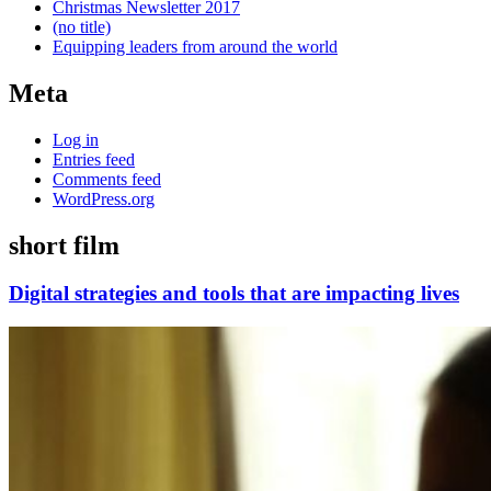
Christmas Newsletter 2017
(no title)
Equipping leaders from around the world
Meta
Log in
Entries feed
Comments feed
WordPress.org
short film
Digital strategies and tools that are impacting lives