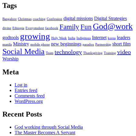
Tags
digital missions
Digital Strategies
Bangalore
Christmas
coaching
Confession
God@work
Family
Fun
divine
Ethiopia
Everystudent
facebook
growing
godtools
Internet
leaders
Holy Week
India
Indigitous
korea
Ministry
new beginnings
short film
manila
mobile phone
paradox
Partnership
Social Media
technology
video
Team
Thanksgiving
Training
Worship
Meta
Log in
Entries feed
Comments feed
WordPress.org
Recent Posts
God working through Social Media
The Master Becomes A Servant