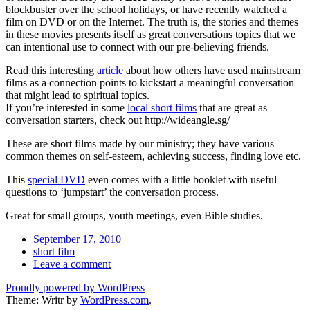
blockbuster over the school holidays, or have recently watched a
film on DVD or on the Internet. The truth is, the stories and themes
in these movies presents itself as great conversations topics that we
can intentional use to connect with our pre-believing friends.
Read this interesting
article
about how others have used mainstream
films as a connection points to kickstart a meaningful conversation
that might lead to spiritual topics.
If you’re interested in some
local short films
that are great as
conversation starters, check out http://wideangle.sg/
These are short films made by our ministry; they have various
common themes on self-esteem, achieving success, finding love etc.
This
special DVD
even comes with a little booklet with useful
questions to ‘jumpstart’ the conversation process.
Great for small groups, youth meetings, even Bible studies.
Date
September 17, 2010
Tags
short film
Comments
Leave a comment
Proudly powered by WordPress
Theme: Writr by
WordPress.com
.